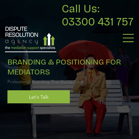
Call Us:
03300 431 757
BRANDING & POSITIONING FOR
MEDIATORS
Professional Branding That Builds Trust
Let's Talk