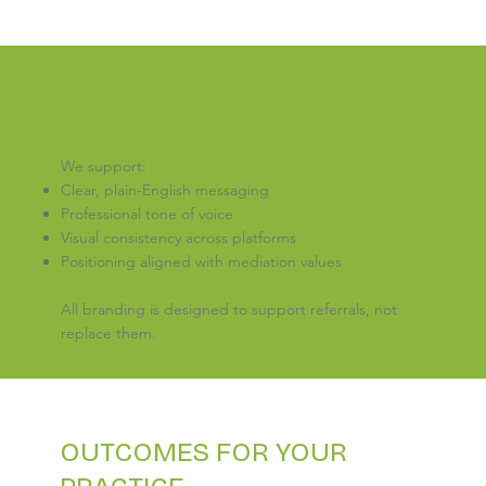
OUR BRANDING SUPPORT
FOR MEDIATORS
We support:
Clear, plain-English messaging
Professional tone of voice
Visual consistency across platforms
Positioning aligned with mediation values
All branding is designed to support referrals, not
replace them.
OUTCOMES FOR YOUR