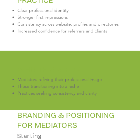
PRACTICE
Clear professional identity
Stronger first impressions
Consistency across website, profiles and directories
Increased confidence for referrers and clients
WHO THIS IS FOR
Mediators refining their professional image
Those transitioning into a niche
Practices seeking consistency and clarity
BRANDING & POSITIONING
FOR MEDIATORS
Starting