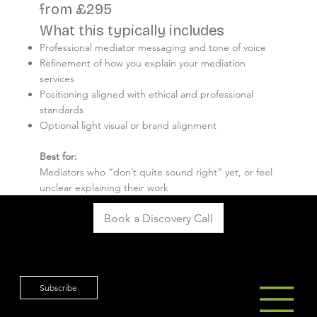
from £295
What this typically includes
Professional mediator messaging and tone of voice
Refinement of how you explain your mediation
services
Positioning aligned with ethical and professional
standards
Optional light visual or brand alignment
Best for:
Mediators who “don’t quite sound right” yet, or feel
unclear explaining their work
Book a Discovery Call
Subscribe