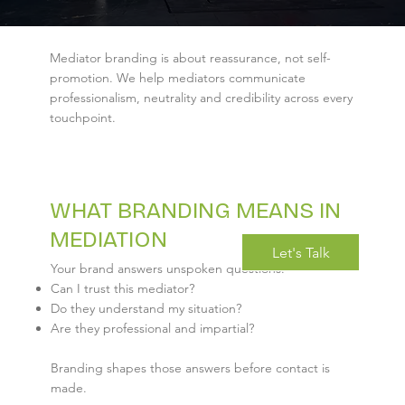
Mediator branding is about reassurance, not self-
promotion. We help mediators communicate
professionalism, neutrality and credibility across every
touchpoint.
WHAT BRANDING MEANS IN
MEDIATION
Let's Talk
Your brand answers unspoken questions:
Can I trust this mediator?
Do they understand my situation?
Are they professional and impartial?
Branding shapes those answers before contact is
made.