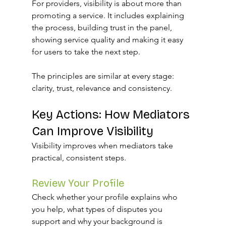
For providers, visibility is about more than 
promoting a service. It includes explaining 
the process, building trust in the panel, 
showing service quality and making it easy 
for users to take the next step.
The principles are similar at every stage: 
clarity, trust, relevance and consistency.
Key Actions: How Mediators 
Can Improve Visibility
Visibility improves when mediators take 
practical, consistent steps.
Review Your Profile
Check whether your profile explains who 
you help, what types of disputes you 
support and why your background is 