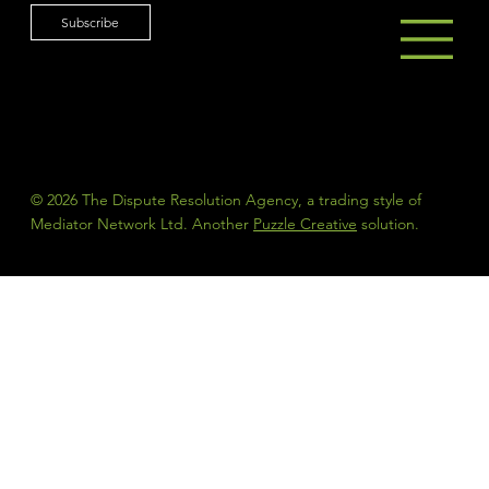
Subscribe
© 2026 The Dispute Resolution Agency, a trading style of
Mediator Network Ltd. Another
Puzzle Creative
solution.