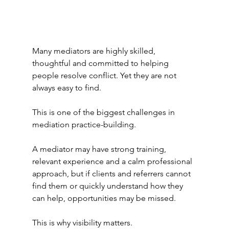
Many mediators are highly skilled, 
thoughtful and committed to helping 
people resolve conflict. Yet they are not 
always easy to find.
This is one of the biggest challenges in 
mediation practice-building.
A mediator may have strong training, 
relevant experience and a calm professional 
approach, but if clients and referrers cannot 
find them or quickly understand how they 
can help, opportunities may be missed.
This is why visibility matters.