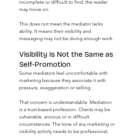
incomplete or difficult to find, the reader 
may move on.
This does not mean the mediator lacks 
ability. It means their visibility and 
messaging may not be doing enough work.
Visibility Is Not the Same as 
Self-Promotion
Some mediators feel uncomfortable with 
marketing because they associate it with 
pressure, exaggeration or selling.
That concern is understandable. Mediation 
is a trust-based profession. Clients may be 
vulnerable, anxious or in difficult 
circumstances. The tone of any marketing or 
visibility activity needs to be professional, 