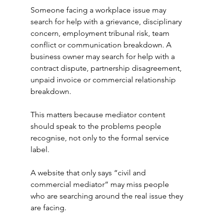
Someone facing a workplace issue may 
search for help with a grievance, disciplinary 
concern, employment tribunal risk, team 
conflict or communication breakdown. A 
business owner may search for help with a 
contract dispute, partnership disagreement, 
unpaid invoice or commercial relationship 
breakdown.
This matters because mediator content 
should speak to the problems people 
recognise, not only to the formal service 
label.
A website that only says “civil and 
commercial mediator” may miss people 
who are searching around the real issue they 
are facing.