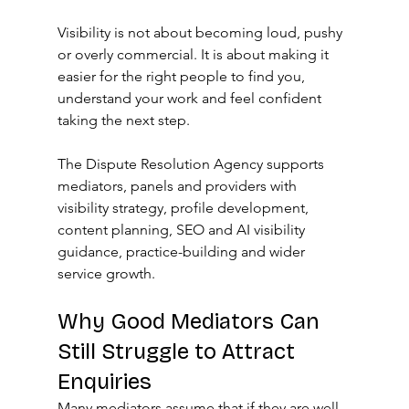
Visibility is not about becoming loud, pushy 
or overly commercial. It is about making it 
easier for the right people to find you, 
understand your work and feel confident 
taking the next step.
The Dispute Resolution Agency supports 
mediators, panels and providers with 
visibility strategy, profile development, 
content planning, SEO and AI visibility 
guidance, practice-building and wider 
service growth.
Why Good Mediators Can 
Still Struggle to Attract 
Enquiries
Many mediators assume that if they are well 