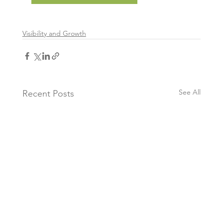
Visibility and Growth
See All
Recent Posts