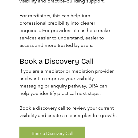
visibility and practice-building support.
For mediators, this can help turn 
professional credibility into clearer 
enquiries. For providers, it can help make 
services easier to understand, easier to 
access and more trusted by users.
Book a Discovery Call
If you are a mediator or mediation provider 
and want to improve your visibility, 
messaging or enquiry pathway, DRA can 
help you identify practical next steps.
Book a discovery call to review your current 
visibility and create a clearer plan for growth.
Book a Discovery Call