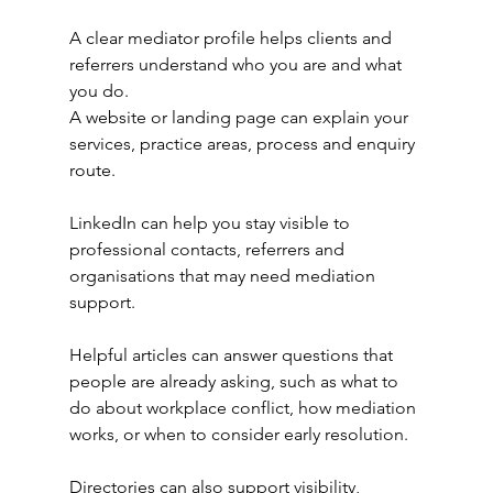
A clear mediator profile helps clients and 
referrers understand who you are and what 
you do.
A website or landing page can explain your 
services, practice areas, process and enquiry 
route.
LinkedIn can help you stay visible to 
professional contacts, referrers and 
organisations that may need mediation 
support.
Helpful articles can answer questions that 
people are already asking, such as what to 
do about workplace conflict, how mediation 
works, or when to consider early resolution.
Directories can also support visibility, 