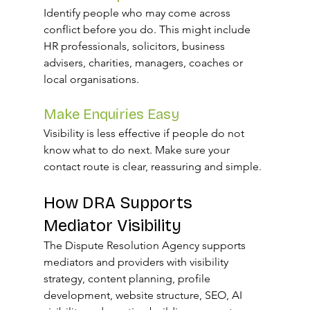
Identify people who may come across 
conflict before you do. This might include 
HR professionals, solicitors, business 
advisers, charities, managers, coaches or 
local organisations.
Make Enquiries Easy
Visibility is less effective if people do not 
know what to do next. Make sure your 
contact route is clear, reassuring and simple.
How DRA Supports 
Mediator Visibility
The Dispute Resolution Agency supports 
mediators and providers with visibility 
strategy, content planning, profile 
development, website structure, SEO, AI 