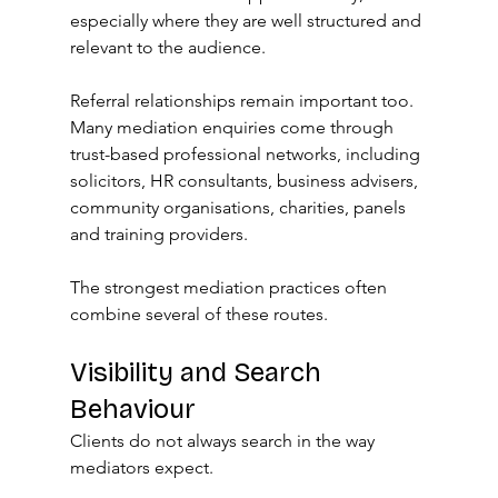
especially where they are well structured and 
relevant to the audience.
Referral relationships remain important too. 
Many mediation enquiries come through 
trust-based professional networks, including 
solicitors, HR consultants, business advisers, 
community organisations, charities, panels 
and training providers.
The strongest mediation practices often 
combine several of these routes.
Visibility and Search 
Behaviour
Clients do not always search in the way 
mediators expect.