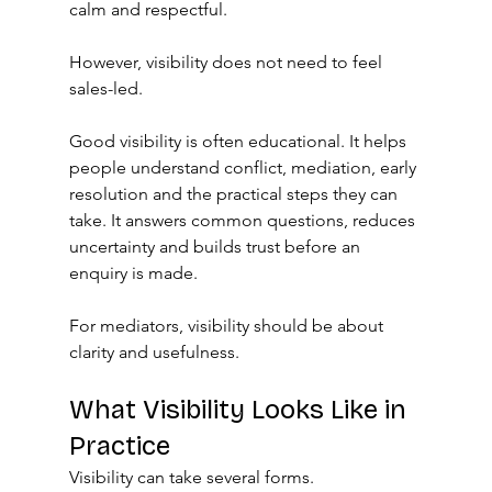
calm and respectful.
However, visibility does not need to feel 
sales-led.
Good visibility is often educational. It helps 
people understand conflict, mediation, early 
resolution and the practical steps they can 
take. It answers common questions, reduces 
uncertainty and builds trust before an 
enquiry is made.
For mediators, visibility should be about 
clarity and usefulness.
What Visibility Looks Like in 
Practice
Visibility can take several forms.