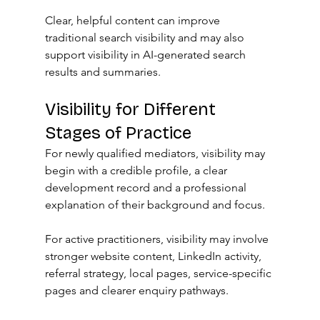
Clear, helpful content can improve 
traditional search visibility and may also 
support visibility in AI-generated search 
results and summaries.
Visibility for Different 
Stages of Practice
For newly qualified mediators, visibility may 
begin with a credible profile, a clear 
development record and a professional 
explanation of their background and focus.
For active practitioners, visibility may involve 
stronger website content, LinkedIn activity, 
referral strategy, local pages, service-specific 
pages and clearer enquiry pathways.