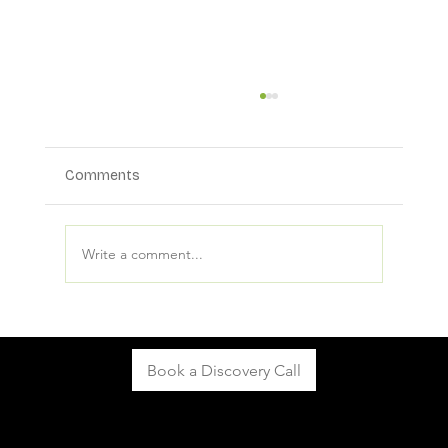
Comments
Write a comment...
What Makes a Mediation Practice More
Visible in AI and Search Results?
Book a Discovery Call