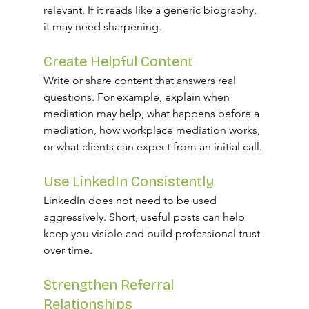
relevant. If it reads like a generic biography, 
it may need sharpening.
Create Helpful Content
Write or share content that answers real 
questions. For example, explain when 
mediation may help, what happens before a 
mediation, how workplace mediation works, 
or what clients can expect from an initial call.
Use LinkedIn Consistently
LinkedIn does not need to be used 
aggressively. Short, useful posts can help 
keep you visible and build professional trust 
over time.
Strengthen Referral 
Relationships