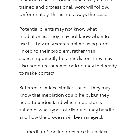
trained and professional, work will follow. 
Unfortunately, this is not always the case.
Potential clients may not know what 
mediation is. They may not know when to 
use it. They may search online using terms 
linked to their problem, rather than 
searching directly for a mediator. They may 
also need reassurance before they feel ready 
to make contact.
Referrers can face similar issues. They may 
know that mediation could help, but they 
need to understand which mediator is 
suitable, what types of disputes they handle 
and how the process will be managed.
If a mediator’s online presence is unclear, 