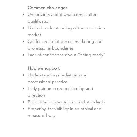
Common challenges
Uncertainty about what comes after
qualification
Limited understanding of the mediation
market
Confusion about ethics, marketing and
professional boundaries
Lack of confidence about “being ready”
How we support
Understanding mediation as a
professional practice
Early guidance on positioning and
direction
Professional expectations and standards
Preparing for visibility in an ethical and
measured way