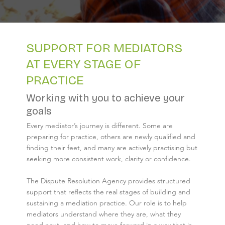
SUPPORT FOR MEDIATORS
AT EVERY STAGE OF
PRACTICE
Working with you to achieve your
goals
Every mediator’s journey is different. Some are
preparing for practice, others are newly qualified and
finding their feet, and many are actively practising but
seeking more consistent work, clarity or confidence.
The Dispute Resolution Agency provides structured
support that reflects the real stages of building and
sustaining a mediation practice. Our role is to help
mediators understand where they are, what they
need next, and how to move forward in a way that is