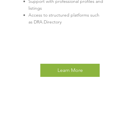
Support with professional profiles and
listings
Access to structured platforms such
as DRA.Directory
Learn More