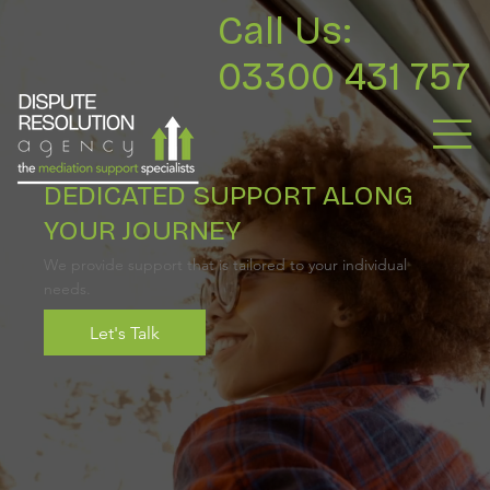
Call Us:
03300 431 757
DEDICATED SUPPORT ALONG
YOUR JOURNEY
We provide support that is tailored to your individual
needs.
Let's Talk