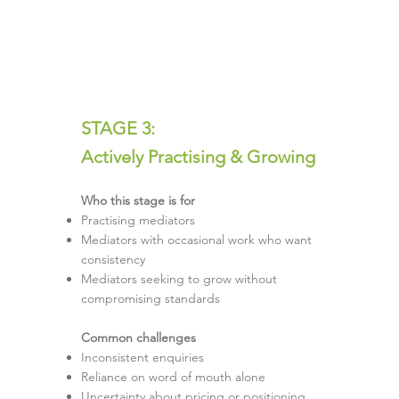
STAGE 3:
Actively Practising & Growing
Who this stage is for
Practising mediators
Mediators with occasional work who want
consistency
Mediators seeking to grow without
compromising standards
Common challenges
Inconsistent enquiries
Reliance on word of mouth alone
Uncertainty about pricing or positioning