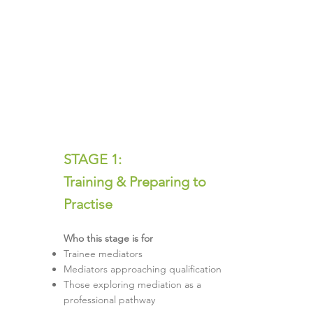
STAGE 1:
Training & Preparing to
Practise
Who this stage is for
Trainee mediators
Mediators approaching qualification
Those exploring mediation as a
professional pathway