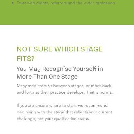
Trust with clients, referrers and the wider profession
NOT SURE WHICH STAGE
FITS?
You May Recognise Yourself in
More Than One Stage
Many mediators sit between stages, or move back
and forth as their practice develops. That is normal.
If you are unsure where to start, we recommend
beginning with the stage that reflects your current
challenge, not your qualification status.