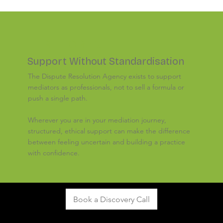
HERE FOR
YOU
Support Without Standardisation
The Dispute Resolution Agency exists to support
mediators as professionals, not to sell a formula or
push a single path.
Wherever you are in your mediation journey,
structured, ethical support can make the difference
between feeling uncertain and building a practice
with confidence.
Book a Discovery Call