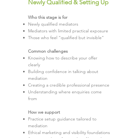
Newly Qualified & Setting Up
Who this stage is for
Newly qualified mediators
Mediators with limited practical exposure
Those who feel “qualified but invisible”
Common challenges
Knowing how to describe your offer
clearly
Building confidence in talking about
mediation
Creating a credible professional presence
Understanding where enquiries come
from
How we support
Practice setup guidance tailored to
mediation
Ethical marketing and visibility foundations