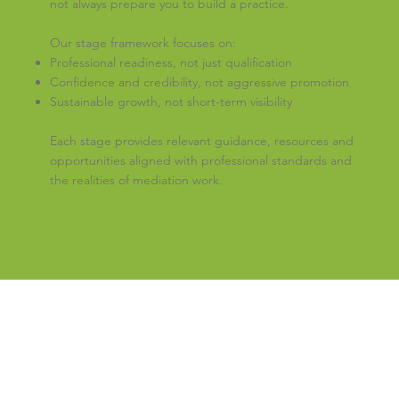
not always prepare you to build a practice.
Our stage framework focuses on:
Professional readiness, not just qualification
Confidence and credibility, not aggressive promotion
Sustainable growth, not short-term visibility
Each stage provides relevant guidance, resources and
opportunities aligned with professional standards and
the realities of mediation work.