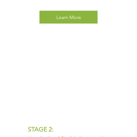
Learn More
STAGE 2: