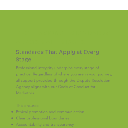
PROFESSIONAL STANDARDS
ACROSS ALL STAGES
Standards That Apply at Every
Stage
Professional integrity underpins every stage of
practice. Regardless of where you are in your journey,
all support provided through the Dispute Resolution
Agency aligns with our Code of Conduct for
Mediators.
This ensures:
Ethical promotion and communication
Clear professional boundaries
Accountability and transparency