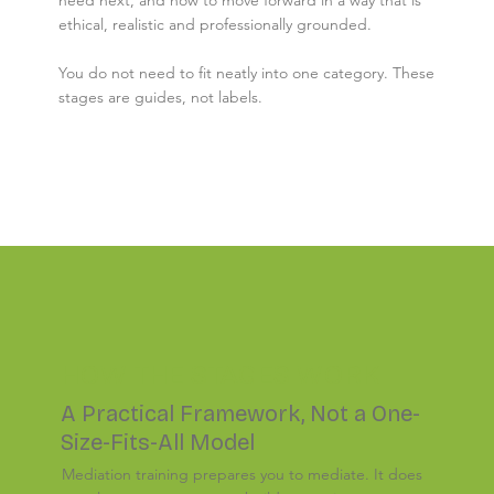
ethical, realistic and professionally grounded.
You do not need to fit neatly into one category. These
stages are guides, not labels.
HOW THE STAGES WORK
A Practical Framework, Not a One-
Size-Fits-All Model
Mediation training prepares you to mediate. It does