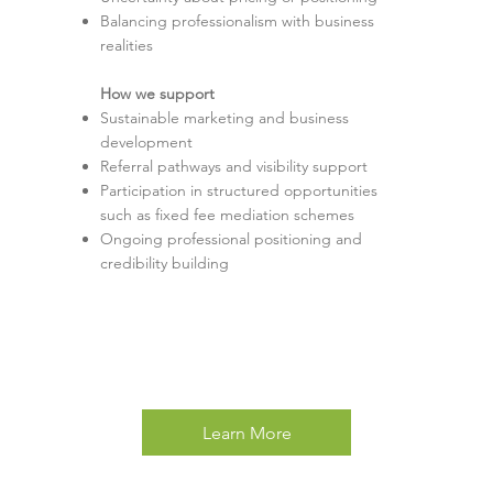
Balancing professionalism with business
realities
How we support
Sustainable marketing and business
development
Referral pathways and visibility support
Participation in structured opportunities
such as fixed fee mediation schemes
Ongoing professional positioning and
credibility building
Learn More